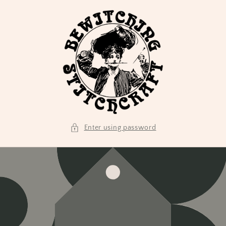
Skip to
content
Enter using password