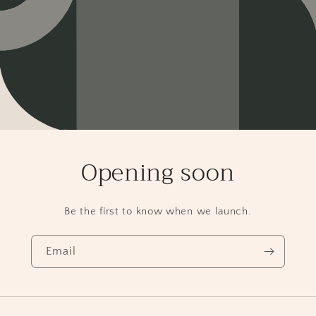
Opening soon
Be the first to know when we launch.
Email